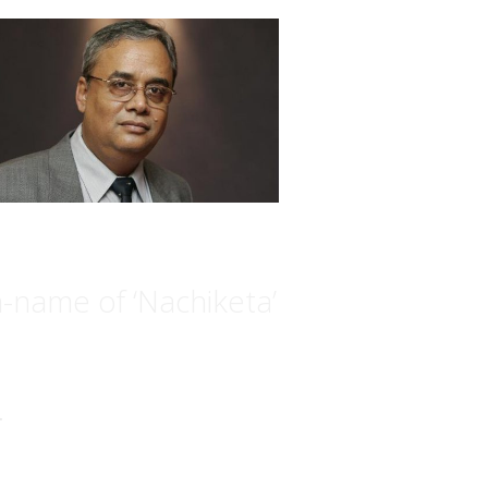
n-name of ‘Nachiketa’
.