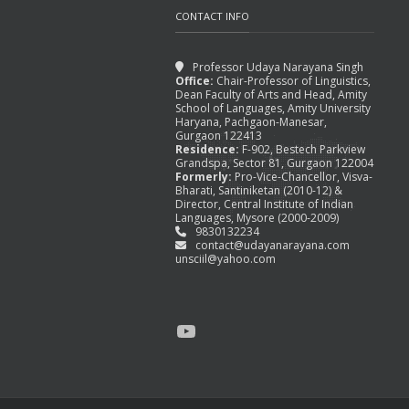
CONTACT INFO
Professor Udaya Narayana Singh
Office:
Chair-Professor of Linguistics,
Dean Faculty of Arts and Head, Amity
School of Languages, Amity University
TAGORE REDRAWING THE
Haryana, Pachgaon-Manesar,
BOUNDARIES, IN OTHER
Gurgaon 122413
Residence:
F-902, Bestech Parkview
WORDS,
Grandspa, Sector 81, Gurgaon 122004
Formerly:
Pro-Vice-Chancellor, Visva-
August 31, 2015
Bharati, Santiniketan (2010-12) &
Director, Central Institute of Indian
Languages, Mysore (2000-2009)
9830132234
contact@udayanarayana.com
unsciil@yahoo.com
YouTube