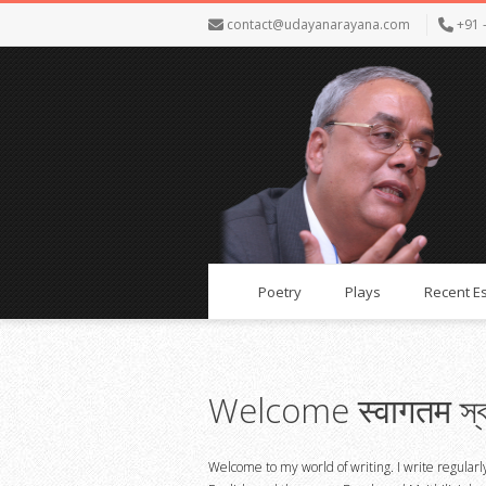
contact@udayanarayana.com
+91 
Poetry
Plays
Recent E
Welcome स्वागतम স্ব
Welcome to my world of writing. I write regularl