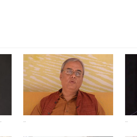
Read More Poems
.
...
...