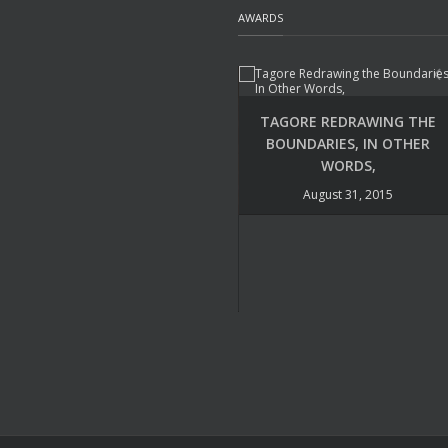
AWARDS
TAGORE REDRAWING THE
BOUNDARIES, IN OTHER
WORDS,
August 31, 2015
UDAYA NARAYANA SINGH –
POETRY INTERNATIONAL
August 22, 2015