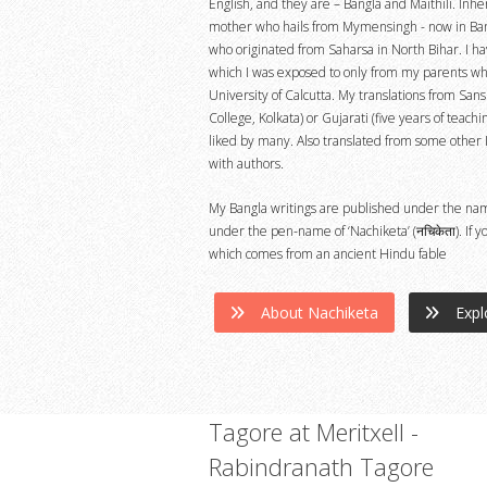
English, and they are – Bangla and Maithili. Inhe
mother who hails from Mymensingh - now in Ban
who originated from Saharsa in North Bihar. I hav
which I was exposed to only from my parents who
University of Calcutta. My translations from Sans
College, Kolkata) or Gujarati (five years of teach
liked by many. Also translated from some other 
with authors.
My Bangla writings are published under the name : 
under the pen-name of ‘Nachiketa’ (नचिकेता). If
which comes from an ancient Hindu fable
About Nachiketa
Expl
Tagore at Meritxell -
Rabindranath Tagore