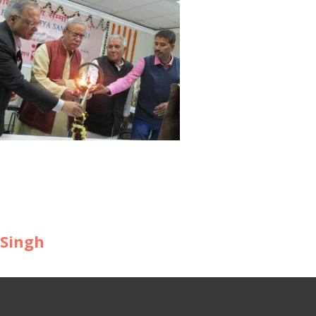
 Singh