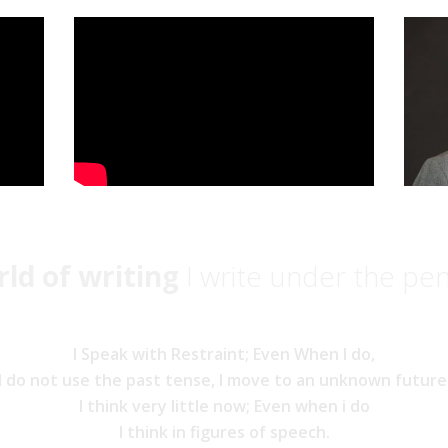
ld of writing
I write under the pe
I Speak with Restraint; Even When I do,
I do not use the past tense, I move to an unknown future
I think very little now; Even when i do
I think in figures of speech.