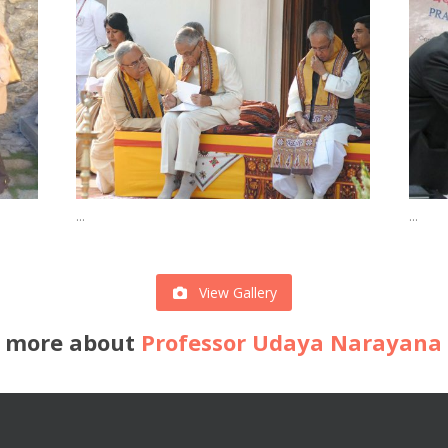
...
...
View Gallery
 more about
Professor Udaya Narayana