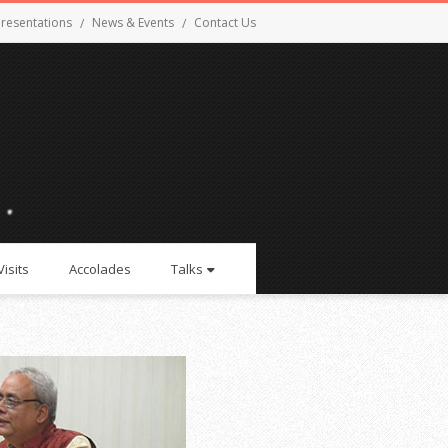
resentations
News & Events
Contact Us
Visits
Accolades
Talks