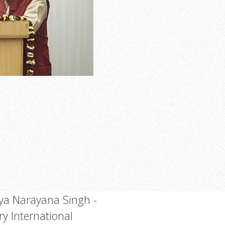
a Narayana Singh -
ry International