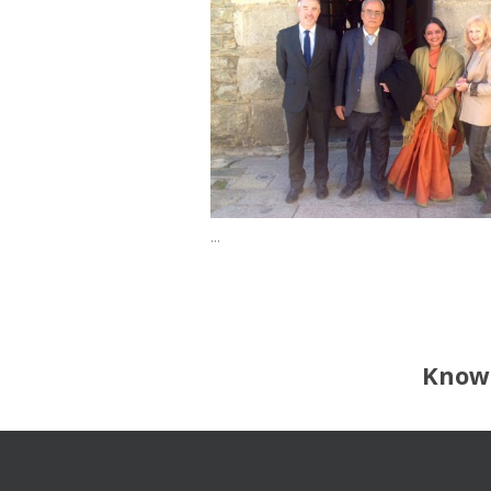
...
Know