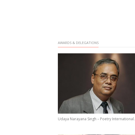
AWARDS & DELEGATIONS
Udaya Narayana Singh – Poetry International..