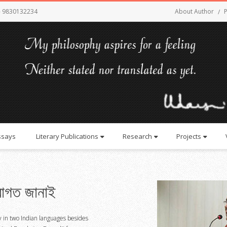
- 9830132234
About Author
P
ssays
Literary Publications
Research
Projects
াগত জানাই
y in two Indian languages besides