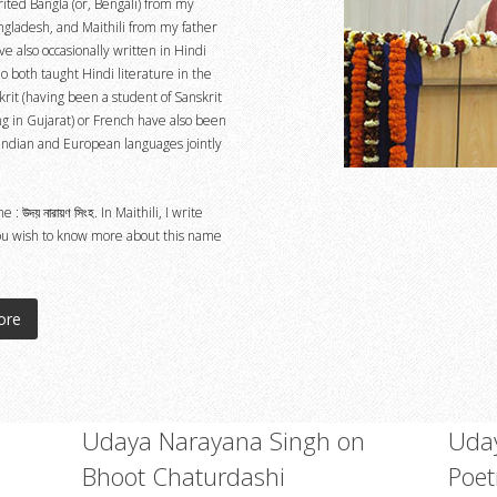
rited Bangla (or, Bengali) from my
gladesh, and Maithili from my father
e also occasionally written in Hindi
 both taught Hindi literature in the
krit (having been a student of Sanskrit
ing in Gujarat) or French have also been
Indian and European languages jointly
উদয় নারায়ণ সিংহ. In Maithili, I write
 you wish to know more about this name
ore
Udaya Narayana Singh on
Uday
Bhoot Chaturdashi
Poet