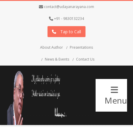
contact@udayanarayana.com
+91 - 9830132234
Tap to Call
About Author
Presentations
News & Events
Contact Us
Menu