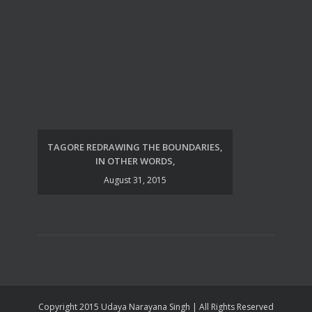
TAGORE REDRAWING THE BOUNDARIES,
UDA
IN OTHER WORDS,
August 31, 2015
Copyright 2015 Udaya Narayana Singh | All Rights Reserved