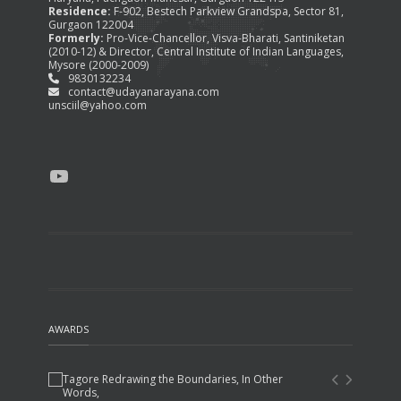
Residence:
F-902, Bestech Parkview Grandspa, Sector 81,
Gurgaon 122004
Formerly:
Pro-Vice-Chancellor, Visva-Bharati, Santiniketan
(2010-12) & Director, Central Institute of Indian Languages,
Mysore (2000-2009)
9830132234
contact@udayanarayana.com
unsciil@yahoo.com
YouTube
AWARDS