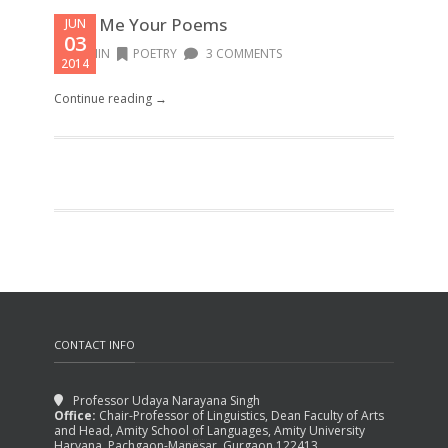
Read Me Your Poems
JUN
03
ADMIN
POETRY
3 COMMENTS
2014
Continue reading →
CONTACT INFO
Professor Udaya Narayana Singh
Office:
Chair-Professor of Linguistics, Dean Faculty of Arts
and Head, Amity School of Languages, Amity University
Haryana, Pachgaon-Manesar, Gurgaon 122413