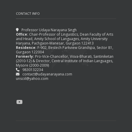
CONTACT INFO
Professor Udaya Narayana Singh
Office:
Chair-Professor of Linguistics, Dean Faculty of Arts
and Head, Amity School of Languages, Amity University
Haryana, Pachgaon-Manesar, Gurgaon 122413
Residence:
F-902, Bestech Parkview Grandspa, Sector 81,
Gurgaon 122004
Formerly:
Pro-Vice-Chancellor, Visva-Bharati, Santiniketan
(2010-12) & Director, Central Institute of Indian Languages,
Mysore (2000-2009)
9830132234
contact@udayanarayana.com
unsciil@yahoo.com
YouTube