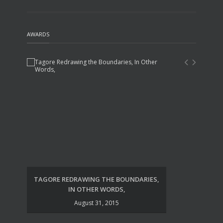
AWARDS
TAGORE REDRAWING THE BOUNDARIES,
UDA
IN OTHER WORDS,
August 31, 2015