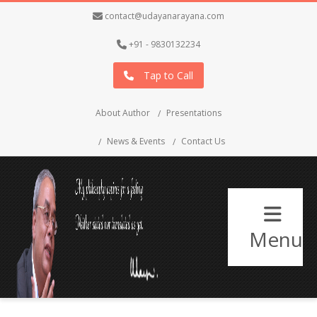
contact@udayanarayana.com
+91 - 9830132234
Tap to Call
About Author
Presentations
News & Events
Contact Us
Menu