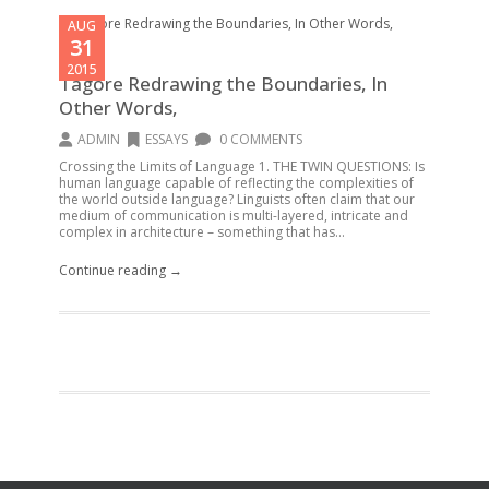
AUG
31
2015
Tagore Redrawing the Boundaries, In
Other Words,
ADMIN
ESSAYS
0 COMMENTS
Crossing the Limits of Language 1. THE TWIN QUESTIONS: Is
human language capable of reflecting the complexities of
the world outside language? Linguists often claim that our
medium of communication is multi-layered, intricate and
complex in architecture – something that has...
Continue reading →