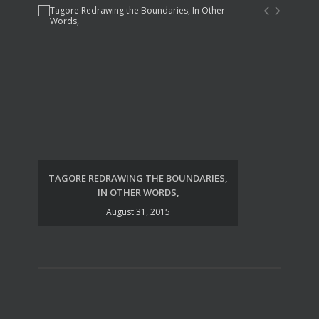
TAGORE REDRAWING THE BOUNDARIES,
UDA
IN OTHER WORDS,
August 31, 2015