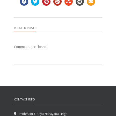
RELATED POSTS
Comments are closed.
CONTACT INFO
Professor Udaya Narayana Singh