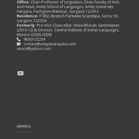
Office:
Chair-Professor of Linguistics, Dean Faculty of Arts
and Head, Amity School of Languages, Amity University
Haryana, Pachgaon-Manesar, Gurgaon 122413
Residence:
F-902, Bestech Parkview Grandspa, Sector 81,
Gurgaon 122004
Formerly:
Pro-Vice-Chancellor, Visva-Bharati, Santiniketan
(2010-12) & Director, Central Institute of Indian Languages,
Mysore (2000-2009)
9830132234
contact@udayanarayana.com
unsciil@yahoo.com
YouTube
AWARDS