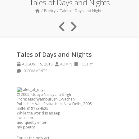
Tales of Days and Nights
Poetry
Tales of Days and Nights
Tales of Days and Nights
AUGUST 19, 2015
ADMIN
POETRY
0 COMMENTS
© 2005, Udaya Narayana Singh
From: Madhyampurush Ekvachan
Publisher: Vani Prakashan, New Delhi, 2005
ISBN: 8181834625
While the world is asleep
I wake up
and quietly enter
my poetry.
For it’s the only act