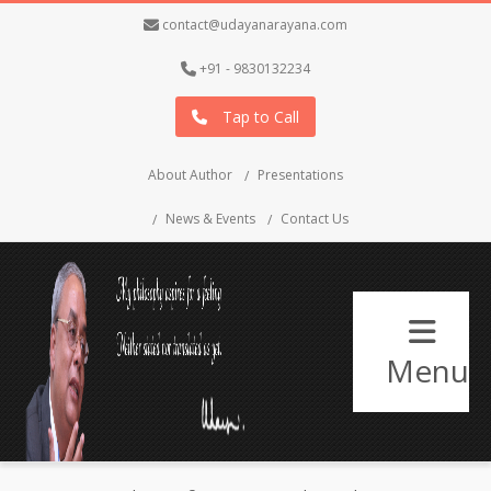
contact@udayanarayana.com
+91 - 9830132234
Tap to Call
About Author
Presentations
News & Events
Contact Us
Menu