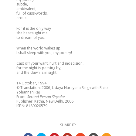
subtle,
ambivalent,
full of cuss-words,
erotic.
For it is the only way
she has taught me
to dream of you.
When the world wakes up
I shall sleep with you, my poetry!
Cast off your want, hurt and indecision,
for the night is passing by,
and the dawn is in sight.
14 October, 1994
© Translation: 2006, Udaya Narayana Singh with Rizio
Yohannan Raj
From:
Second Person Singular
Publisher: Katha, New Delhi, 2006
ISBN: 8189020579
SHARE IT: