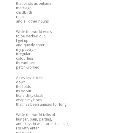
that binds us outside
marriage
childbirth
ritual
and all other nouns.
While the world waits
to be decked out,
I get up
and quietly enter
my poetry –
irregular
colourless
threadbare
patch-worked.
A restless trickle
down
the folds;
its odour
like a dirty cloak
wraps my body
that has been unused for long.
While the world talks of
hunger, pain, parting,
and stays in wait for instant sex,
I quietly enter
my poetry –