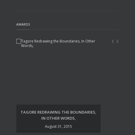
AWARDS
TAGORE REDRAWING THE BOUNDARIES,
UDA
IN OTHER WORDS,
August 31, 2015