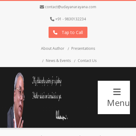
contact@udayanarayana.com
+91 - 9830132234
Tap to Call
About Author
Presentations
News & Events
Contact Us
Menu