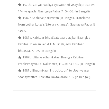
1979b. Caryaa-vaakya-vyavacched viSayak prastaav :
1/Kriyaapada. Gaangeya Patra, 7 : 54-66. (In Bengali).
1982c. Saahitye parivartan (In Bengali. Translated
from Lothar Lutze’s `Literary change’). Gaangeya Patra, 8
: 49-69.
1987a. Kabitaar bhaaSaatattva o aajker Baanglaa
Kabitaa. In Anjan Sen & U.N. Singh, eds. Kabitaar
bhaaSaa. 77-97. (In Bengali).
1987b. Uttar-aadhunikataa: Baangla Kabitaar
Praakritaayan. Lal Nakshatra, 11.23:164-180. (In Bengali).
1987c. Bhuumikaa (`Introduction’) to Upanyaaser
Saahityatattva. Calcutta: Raktakarabi. 1-8. (In Bengali).