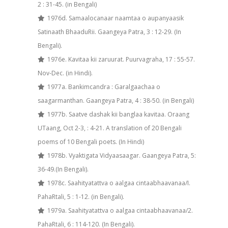
2 : 31-45. (in Bengali)
1976d. Samaalocanaar naamtaa o aupanyaasik
Satinaath BhaaduRii. Gaangeya Patra, 3 : 12-29. (In
Bengali).
1976e. Kavitaa kii zaruurat. Puurvagraha, 17 : 55-57.
Nov-Dec. (in Hindi).
1977a. Bankimcandra : Garalgaachaa o
saagarmanthan. Gaangeya Patra, 4 : 38-50. (in Bengali)
1977b. Saatve dashak kii banglaa kavitaa. Oraang
UT­aang, Oct 2-3, : 4-21. A translation of 20 Bengali
poems of 10 Bengali poets. (In Hindi)
1978b. Vyaktigata Vidyaasaagar. Gaangeya Patra, 5:
36-49.(In Bengali).
1978c. Saahityatattva o aalgaa cintaabhaavanaa/I.
PahaRtali, 5 : 1-12. (in Bengali).
1979a. Saahityatattva o aalgaa cintaabhaavanaa/2.
PahaRtali, 6 : 114-120. (In Bengali).