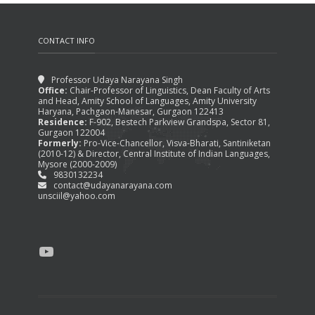
CONTACT INFO
Professor Udaya Narayana Singh
Office:
Chair-Professor of Linguistics, Dean Faculty of Arts
and Head, Amity School of Languages, Amity University
Haryana, Pachgaon-Manesar, Gurgaon 122413
Residence:
F-902, Bestech Parkview Grandspa, Sector 81,
Gurgaon 122004
Formerly:
Pro-Vice-Chancellor, Visva-Bharati, Santiniketan
(2010-12) & Director, Central Institute of Indian Languages,
Mysore (2000-2009)
9830132234
contact@udayanarayana.com
unsciil@yahoo.com
YouTube