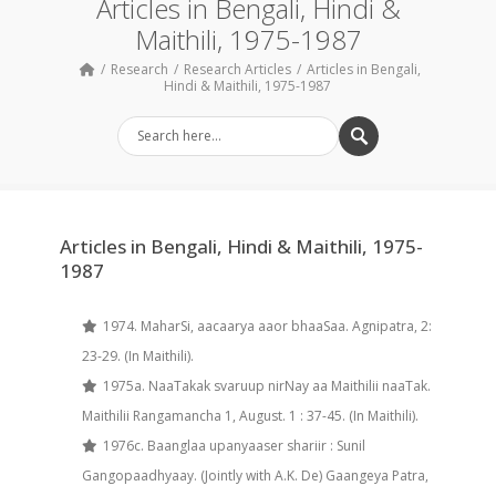
Articles in Bengali, Hindi &
Maithili, 1975-1987
Research
Research Articles
Articles in Bengali,
Hindi & Maithili, 1975-1987
Articles in Bengali, Hindi & Maithili, 1975-
1987
1974. MaharSi, aacaarya aaor bhaaSaa. Agnipatra, 2:
23-29. (In Maithili).
1975a. NaaTakak svaruup nirNay aa Maithilii naaTak.
Maithilii Rangamancha 1, August. 1 : 37-45. (In Maithili).
1976c. Baanglaa upanyaaser shariir : Sunil
Gangopaadhyaay. (Jointly with A.K. De) Gaangeya Patra,