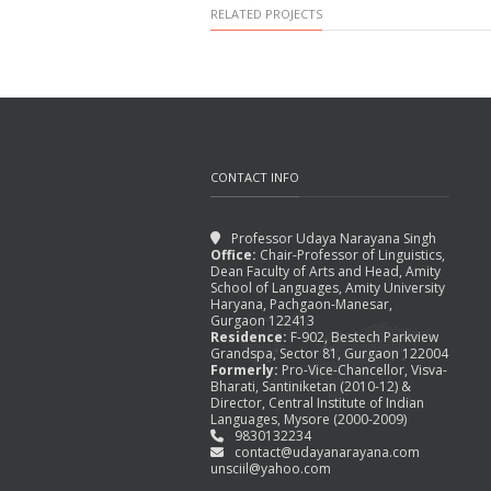
RELATED PROJECTS
CONTACT INFO
Professor Udaya Narayana Singh
Office:
Chair-Professor of Linguistics,
Dean Faculty of Arts and Head, Amity
School of Languages, Amity University
TAGORE REDRAWING THE
Haryana, Pachgaon-Manesar,
BOUNDARIES, IN OTHER
Gurgaon 122413
Residence:
F-902, Bestech Parkview
WORDS,
Grandspa, Sector 81, Gurgaon 122004
Formerly:
Pro-Vice-Chancellor, Visva-
August 31, 2015
Bharati, Santiniketan (2010-12) &
Director, Central Institute of Indian
Languages, Mysore (2000-2009)
9830132234
contact@udayanarayana.com
unsciil@yahoo.com