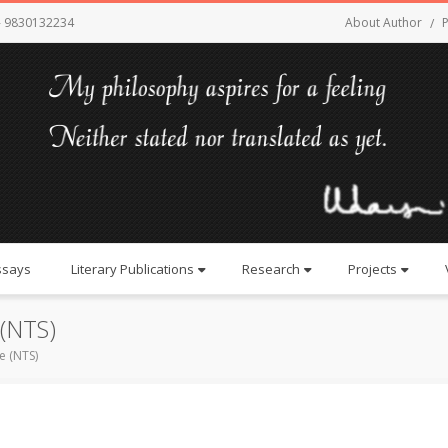
- 9830132234
About Author
P
ssays
Literary Publications
Research
Projects
 (NTS)
e (NTS)