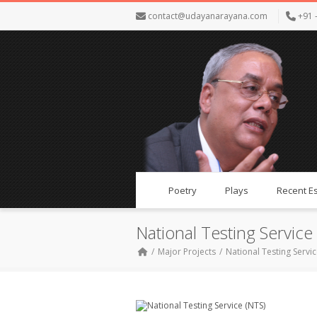
contact@udayanarayana.com
+91 
Poetry
Plays
Recent E
National Testing Service
Major Projects
National Testing Servic