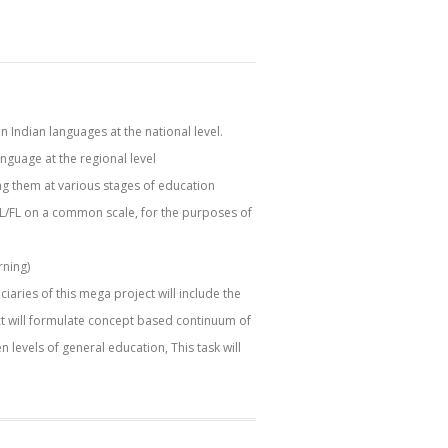
 Indian languages at the national level.
anguage at the regional level
ing them at various stages of education
SL/FL on a common scale, for the purposes of
rning)
ries of this mega project will include the
ect will formulate concept based continuum of
n levels of general education, This task will