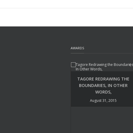
AWARDS
TAGORE REDRAWING THE
BOUNDARIES, IN OTHER
WORDS,
August 31, 2015
UDAYA NARAYANA SINGH –
POETRY INTERNATIONAL
August 22, 2015