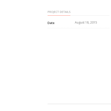
PROJECT DETAILS
August 18, 2015
Date