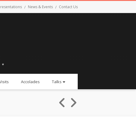
resentations
News & Events
Contact Us
Visits
Accolades
Talks