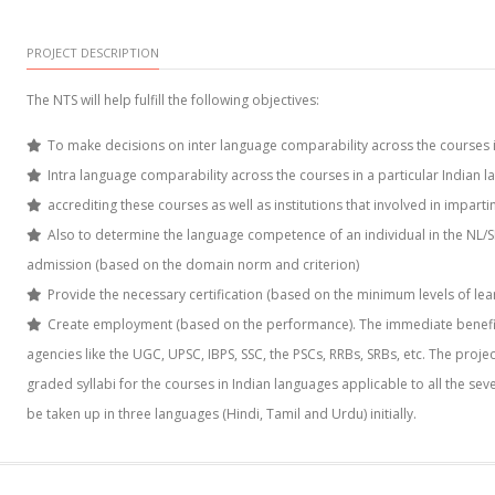
PROJECT DESCRIPTION
The NTS will help fulfill the following objectives:
To make decisions on inter language comparability across the courses in
Intra language comparability across the courses in a particular Indian l
accrediting these courses as well as institutions that involved in impart
Also to determine the language competence of an individual in the NL/
admission (based on the domain norm and criterion)
Provide the necessary certification (based on the minimum levels of lea
Create employment (based on the performance). The immediate beneficia
agencies like the UGC, UPSC, IBPS, SSC, the PSCs, RRBs, SRBs, etc. The proj
graded syllabi for the courses in Indian languages applicable to all the seve
be taken up in three languages (Hindi, Tamil and Urdu) initially.